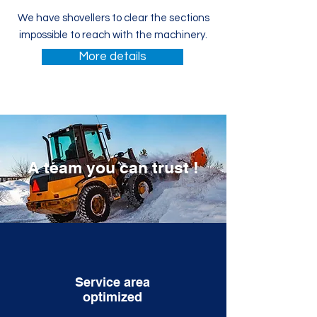
We have shovellers to clear the sections
impossible to reach with the machinery.
More details
A team you can trust
!
Service area
optimized