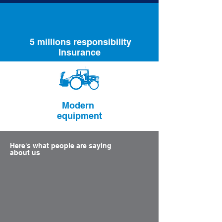
5 millions responsibility
Insurance
Modern
equipment
Here's what people are saying
about us