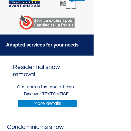
Adapted services for your needs
Residential snow
removal
Our team is fast and
efficient.
Discover TEXTONEIGE!
More details
Condominiums snow