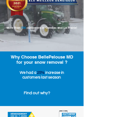
More than
700
customers in Candiac and La Prairie!
Why Choose BellePelouse MD
for your snow removal ?
We had a
25%
increase in
customers last season
Find out why?