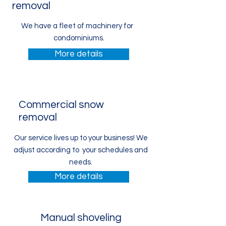
removal
We have a fleet of machinery for
condominiums.
More details
Commercial snow
removal
Our service lives up to your business! We
adjust according to your schedules and
needs.
More details
Manual shoveling