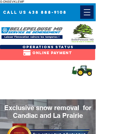
G-DNSEVKLEWF
Call us 438 888-9108
OPERATIONS status
Online payment
REQUEST A
free QUOTE
Exclusive snow removal for
Candiac
and
La Prairie